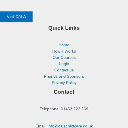
Visit CALA
Quick Links
Home
How it Works
Our Courses
Login
Contact us
Friends and Sponsors
Privacy Policy
Contact
Telephone: 01463 222 569
Email:
info@calachildcare.co.uk