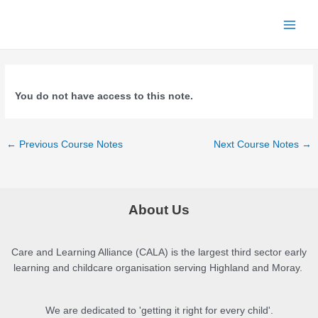
Skip
to
Main
content
Menu
You do not have access to this note.
Post
←
Previous Course Notes
Next Course Notes
→
navigation
About Us
Care and Learning Alliance (CALA) is the largest third sector early
learning and childcare organisation serving Highland and Moray.
We are dedicated to 'getting it right for every child'.