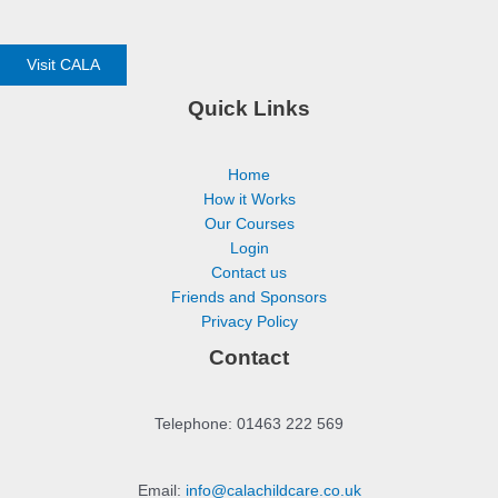
Visit CALA
Quick Links
Home
How it Works
Our Courses
Login
Contact us
Friends and Sponsors
Privacy Policy
Contact
Telephone: 01463 222 569
Email:
info@calachildcare.co.uk