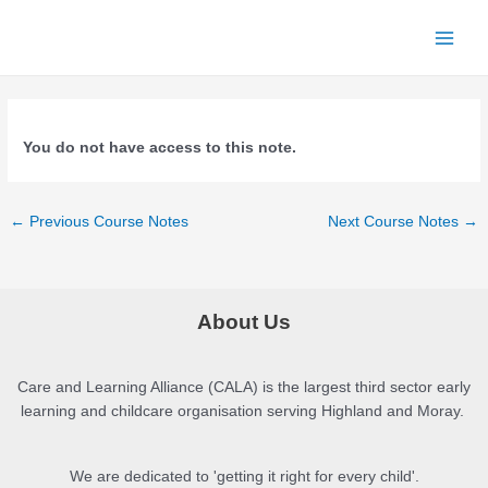
Skip
to
Main
content
Menu
You do not have access to this note.
Post
←
Previous Course Notes
Next Course Notes
→
navigation
About Us
Care and Learning Alliance (CALA) is the largest third sector early
learning and childcare organisation serving Highland and Moray.
We are dedicated to 'getting it right for every child'.