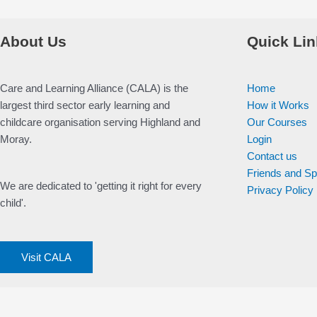
About Us
Quick Lin
Care and Learning Alliance (CALA) is the
Home
largest third sector early learning and
How it Works
childcare organisation serving Highland and
Our Courses
Moray.
Login
Contact us
Friends and S
We are dedicated to 'getting it right for every
Privacy Policy
child'.
Visit CALA