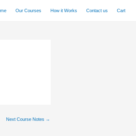
ome
Our Courses
How it Works
Contact us
Cart
Next Course Notes
→