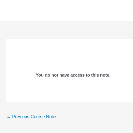
Skip
to
content
You do not have access to this note.
Post
←
Previous Course Notes
navigation