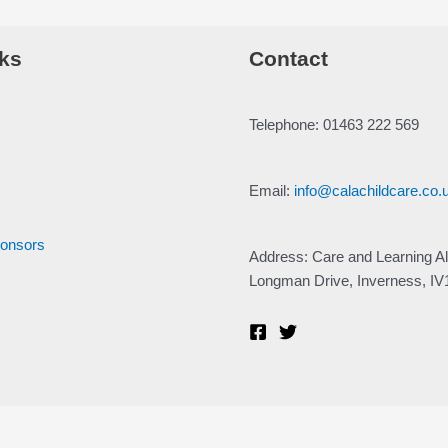
ks
Contact
Telephone: 01463 222 569
Email:
info@calachildcare.co.
ponsors
Address: Care and Learning Al
Longman Drive, Inverness, I