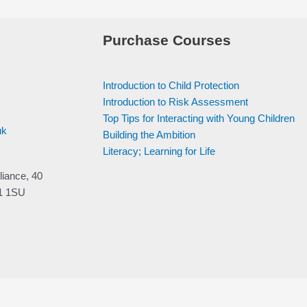
Purchase Courses
Introduction to Child Protection
Introduction to Risk Assessment
Top Tips for Interacting with Young Children
uk
Building the Ambition
Literacy; Learning for Life
liance, 40
V1 1SU