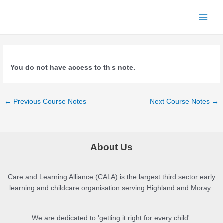
Skip
to
Main
content
Menu
You do not have access to this note.
Post
←
Previous Course Notes
Next Course Notes
→
navigation
About Us
Care and Learning Alliance (CALA) is the largest third sector early
learning and childcare organisation serving Highland and Moray.
We are dedicated to 'getting it right for every child'.