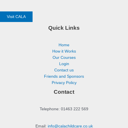
Visit CALA
Quick Links
Home
How it Works
Our Courses
Login
Contact us
Friends and Sponsors
Privacy Policy
Contact
Telephone: 01463 222 569
Email:
info@calachildcare.co.uk