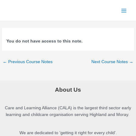
Skip
to
Main
content
Menu
You do not have access to this note.
Post
←
Previous Course Notes
Next Course Notes
→
navigation
About Us
Care and Learning Alliance (CALA) is the largest third sector early
learning and childcare organisation serving Highland and Moray.
We are dedicated to 'getting it right for every child'.