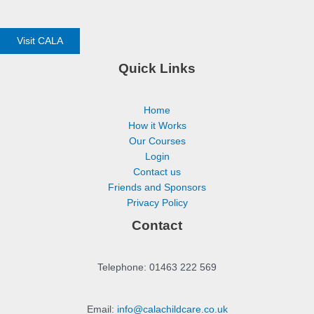
Visit CALA
Quick Links
Home
How it Works
Our Courses
Login
Contact us
Friends and Sponsors
Privacy Policy
Contact
Telephone: 01463 222 569
Email:
info@calachildcare.co.uk