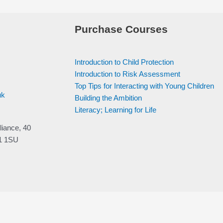
Purchase Courses
Introduction to Child Protection
Introduction to Risk Assessment
Top Tips for Interacting with Young Children
uk
Building the Ambition
Literacy; Learning for Life
liance, 40
V1 1SU