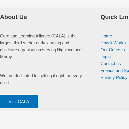
About Us
Quick Lin
Care and Learning Alliance (CALA) is the
Home
largest third sector early learning and
How it Works
childcare organisation serving Highland and
Our Courses
Moray.
Login
Contact us
Friends and S
We are dedicated to 'getting it right for every
Privacy Policy
child'.
Visit CALA