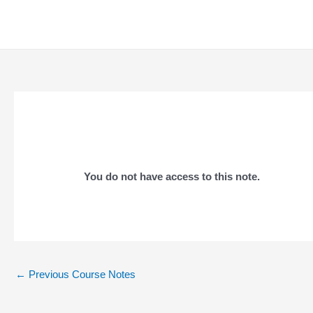
Skip
to
content
You do not have access to this note.
Post
←
Previous Course Notes
navigation