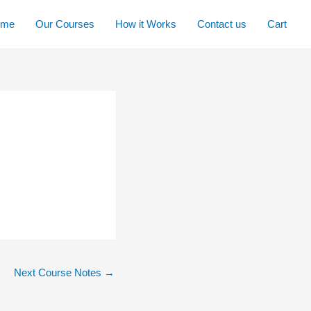
ome
Our Courses
How it Works
Contact us
Cart
Next Course Notes
→