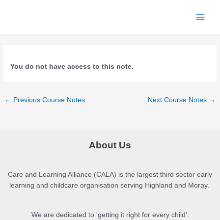
Skip
to
Main
content
Menu
You do not have access to this note.
Post
←
Previous Course Notes
Next Course Notes
→
navigation
About Us
Care and Learning Alliance (CALA) is the largest third sector early
learning and childcare organisation serving Highland and Moray.
We are dedicated to 'getting it right for every child'.