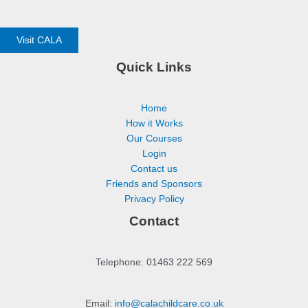
Visit CALA
Quick Links
Home
How it Works
Our Courses
Login
Contact us
Friends and Sponsors
Privacy Policy
Contact
Telephone: 01463 222 569
Email:
info@calachildcare.co.uk