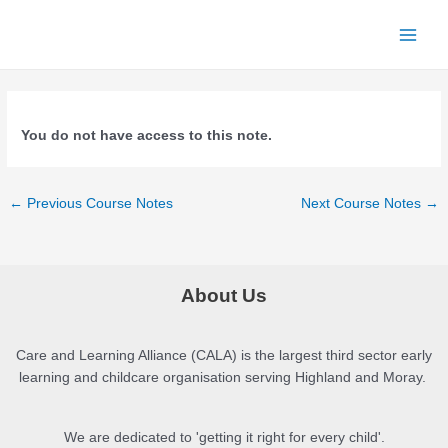
Skip
to
Main
content
Menu
You do not have access to this note.
Post
←
Previous Course Notes
Next Course Notes
→
navigation
About Us
Care and Learning Alliance (CALA) is the largest third sector early
learning and childcare organisation serving Highland and Moray.
We are dedicated to 'getting it right for every child'.