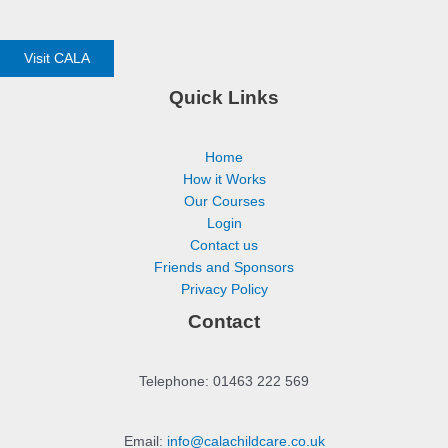
Visit CALA
Quick Links
Home
How it Works
Our Courses
Login
Contact us
Friends and Sponsors
Privacy Policy
Contact
Telephone: 01463 222 569
Email:
info@calachildcare.co.uk