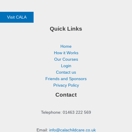
Visit CALA
Quick Links
Home
How it Works
Our Courses
Login
Contact us
Friends and Sponsors
Privacy Policy
Contact
Telephone: 01463 222 569
Email:
info@calachildcare.co.uk