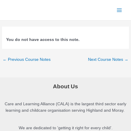
Skip
to
Main
content
Menu
You do not have access to this note.
Post
←
Previous Course Notes
Next Course Notes
→
navigation
About Us
Care and Learning Alliance (CALA) is the largest third sector early
learning and childcare organisation serving Highland and Moray.
We are dedicated to 'getting it right for every child'.