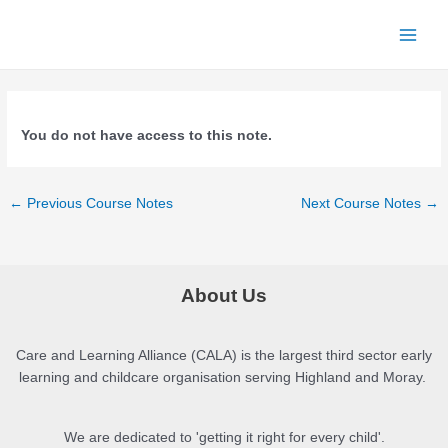
Skip
to
Main
content
Menu
You do not have access to this note.
Post
←
Previous Course Notes
Next Course Notes
→
navigation
About Us
Care and Learning Alliance (CALA) is the largest third sector early
learning and childcare organisation serving Highland and Moray.
We are dedicated to 'getting it right for every child'.