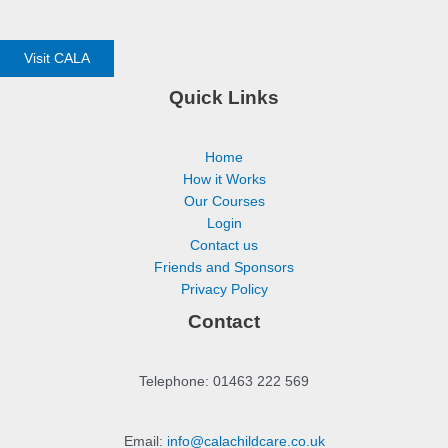
Visit CALA
Quick Links
Home
How it Works
Our Courses
Login
Contact us
Friends and Sponsors
Privacy Policy
Contact
Telephone: 01463 222 569
Email:
info@calachildcare.co.uk