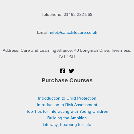
Telephone: 01463 222 569
Email:
info@calachildcare.co.uk
Address: Care and Learning Alliance, 40 Longman Drive, Inverness,
IV1 1SU
Purchase Courses
Introduction to Child Protection
Introduction to Risk Assessment
Top Tips for Interacting with Young Children
Building the Ambition
Literacy; Learning for Life