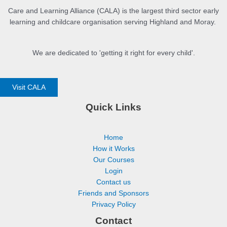
Care and Learning Alliance (CALA) is the largest third sector early
learning and childcare organisation serving Highland and Moray.
We are dedicated to 'getting it right for every child'.
Visit CALA
Quick Links
Home
How it Works
Our Courses
Login
Contact us
Friends and Sponsors
Privacy Policy
Contact