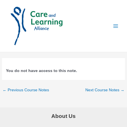
Skip
to
content
Main
Menu
You do not have access to this note.
Post
←
Previous Course Notes
Next Course Notes
→
navigation
About Us