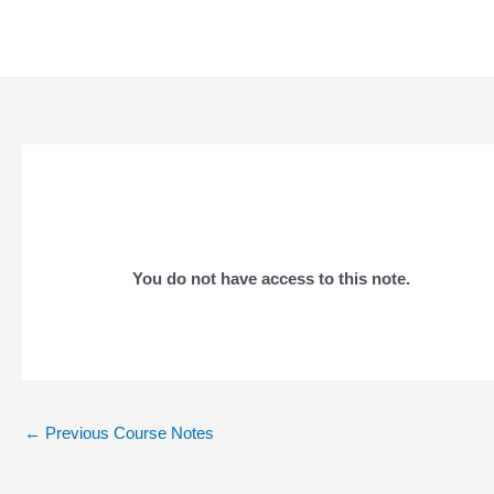
Skip
to
content
You do not have access to this note.
Post
←
Previous Course Notes
navigation