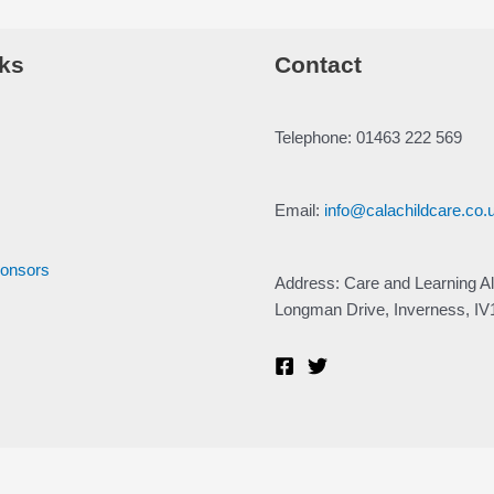
ks
Contact
Telephone: 01463 222 569
Email:
info@calachildcare.co.
ponsors
Address: Care and Learning Al
Longman Drive, Inverness, I