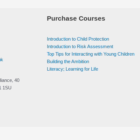
Purchase Courses
Introduction to Child Protection
Introduction to Risk Assessment
Top Tips for Interacting with Young Children
uk
Building the Ambition
Literacy; Learning for Life
liance, 40
V1 1SU