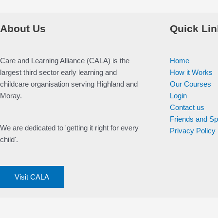
About Us
Quick Lin
Care and Learning Alliance (CALA) is the
Home
largest third sector early learning and
How it Works
childcare organisation serving Highland and
Our Courses
Moray.
Login
Contact us
Friends and S
We are dedicated to 'getting it right for every
Privacy Policy
child'.
Visit CALA