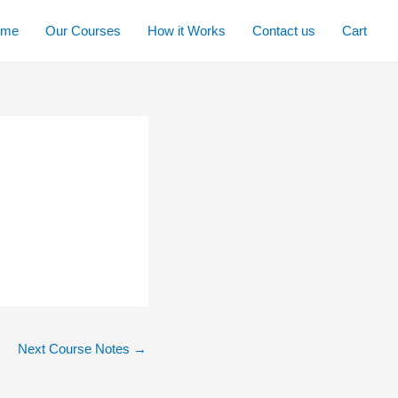
ome
Our Courses
How it Works
Contact us
Cart
Next Course Notes
→