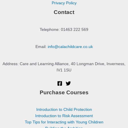
Privacy Policy
Contact
Telephone: 01463 222 569
Email:
info@calachildcare.co.uk
Address: Care and Learning Alliance, 40 Longman Drive, Inverness,
IV1 1SU
Purchase Courses
Introduction to Child Protection
Introduction to Risk Assessment
Top Tips for Interacting with Young Children