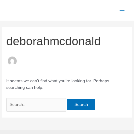
Skip
to
Main
content
Men
deborahmcdonald
It seems we can’t find what you’re looking for. Perhaps
searching can help.
Search
for: