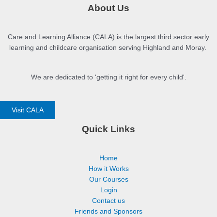
About Us
Care and Learning Alliance (CALA) is the largest third sector early
learning and childcare organisation serving Highland and Moray.
We are dedicated to 'getting it right for every child'.
Visit CALA
Quick Links
Home
How it Works
Our Courses
Login
Contact us
Friends and Sponsors