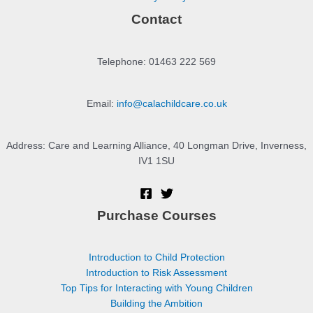
Contact
Telephone: 01463 222 569
Email:
info@calachildcare.co.uk
Address: Care and Learning Alliance, 40 Longman Drive, Inverness,
IV1 1SU
Purchase Courses
Introduction to Child Protection
Introduction to Risk Assessment
Top Tips for Interacting with Young Children
Building the Ambition