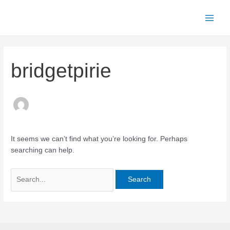
Skip
to
Main
content
Men
bridgetpirie
It seems we can’t find what you’re looking for. Perhaps
searching can help.
Search
for: