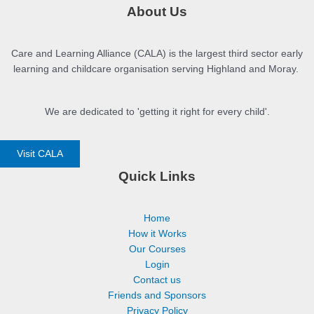
About Us
Care and Learning Alliance (CALA) is the largest third sector early
learning and childcare organisation serving Highland and Moray.
We are dedicated to 'getting it right for every child'.
Visit CALA
Quick Links
Home
How it Works
Our Courses
Login
Contact us
Friends and Sponsors
Privacy Policy