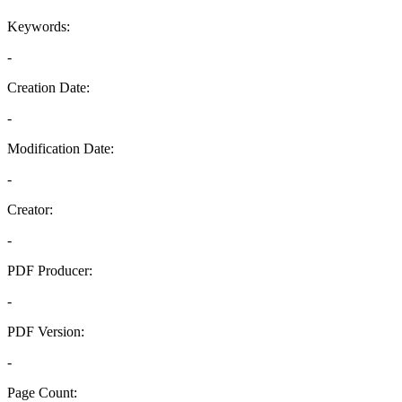
Keywords:
-
Creation Date:
-
Modification Date:
-
Creator:
-
PDF Producer:
-
PDF Version:
-
Page Count: