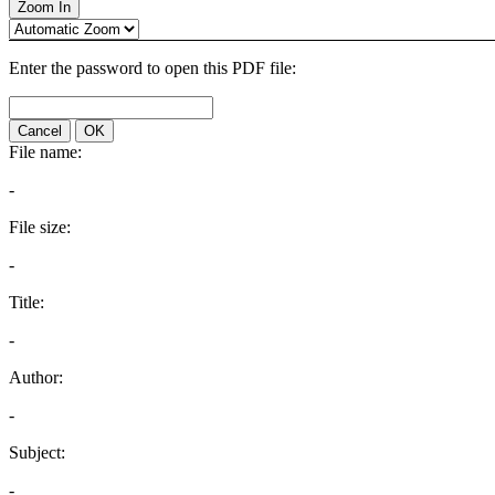
Zoom In
Enter the password to open this PDF file:
Cancel
OK
File name:
-
File size:
-
Title:
-
Author:
-
Subject:
-