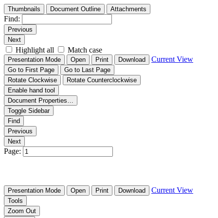
Thumbnails
Document Outline
Attachments
Find:
Previous
Next
Highlight all
Match case
Current View
Presentation Mode
Open
Print
Download
Go to First Page
Go to Last Page
Rotate Clockwise
Rotate Counterclockwise
Enable hand tool
Document Properties…
Toggle Sidebar
Find
Previous
Next
Page:
Current View
Presentation Mode
Open
Print
Download
Tools
Zoom Out