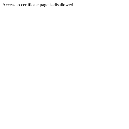
Access to certificate page is disallowed.