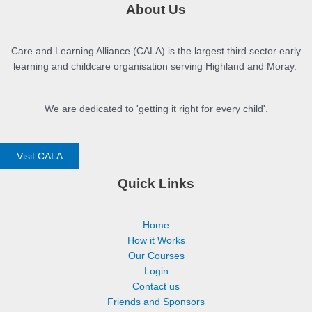
About Us
Care and Learning Alliance (CALA) is the largest third sector early
learning and childcare organisation serving Highland and Moray.
We are dedicated to 'getting it right for every child'.
Visit CALA
Quick Links
Home
How it Works
Our Courses
Login
Contact us
Friends and Sponsors