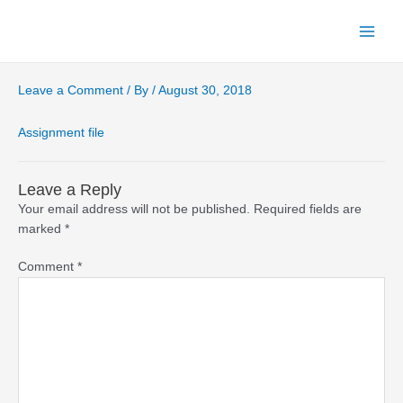
Skip
to
Main
content
Menu
Leave a Comment
/ By
/
August 30, 2018
Assignment file
Leave a Reply
Your email address will not be published.
Required fields are
marked
*
Comment
*