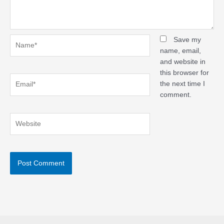
Name*
Save my
name, email,
and website in
this browser for
Email*
the next time I
comment.
Website