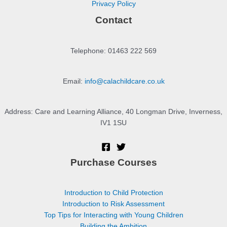
Privacy Policy
Contact
Telephone: 01463 222 569
Email:
info@calachildcare.co.uk
Address: Care and Learning Alliance, 40 Longman Drive, Inverness,
IV1 1SU
Purchase Courses
Introduction to Child Protection
Introduction to Risk Assessment
Top Tips for Interacting with Young Children
Building the Ambition